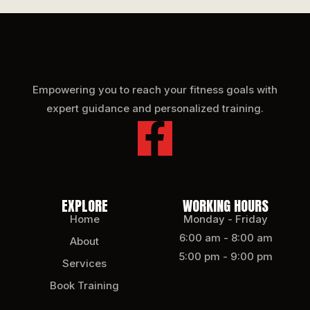
Empowering you to reach your fitness goals with
expert guidance and personalized training.
EXPLORE
WORKING HOURS
Home
Monday - Friday
6:00 am - 8:00 am
About
5:00 pm - 9:00 pm
Services
Book Training